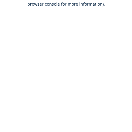
browser console for more information).