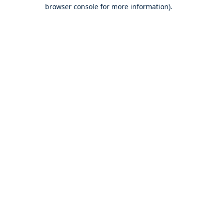
browser console for more information).