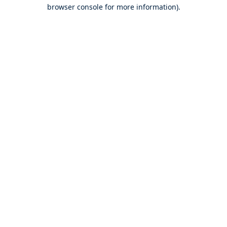
browser console for more information).