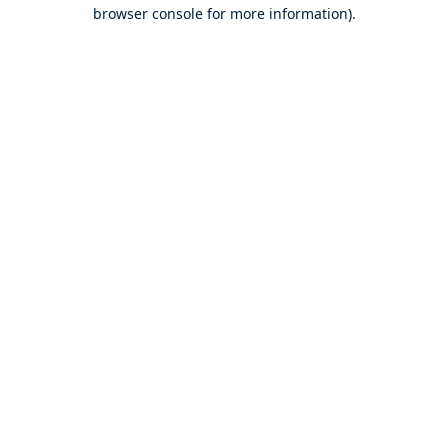
browser console for more information).