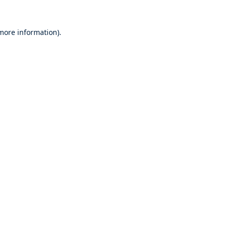
 more information).