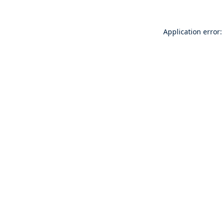
Application error: