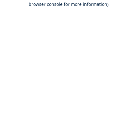
browser console for more information).