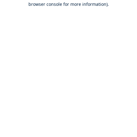
browser console for more information).