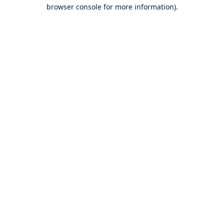
browser console for more information).