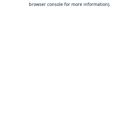
browser console for more information).