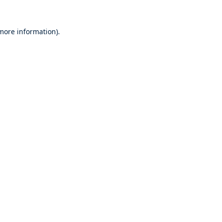
 more information).