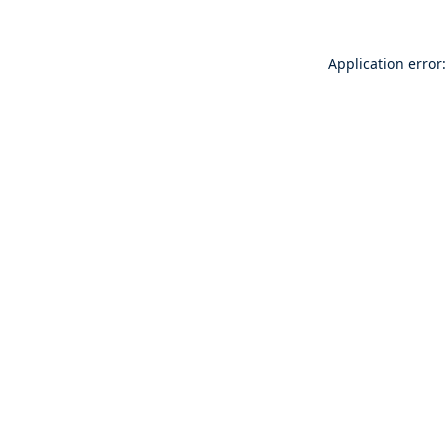
Application error: