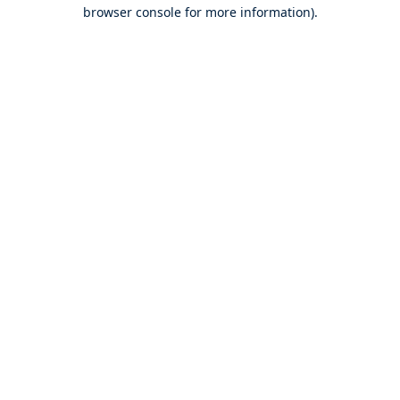
browser console for more information).