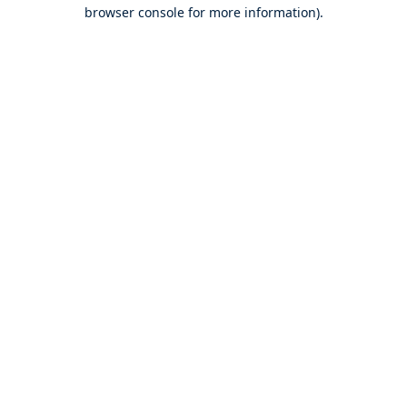
browser console for more information).