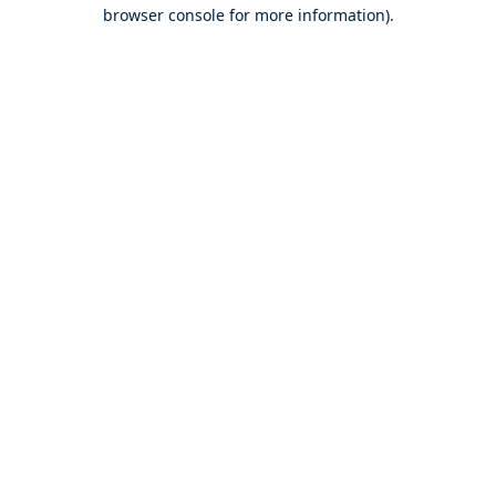
browser console for more information).