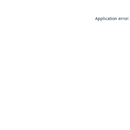
Application error: