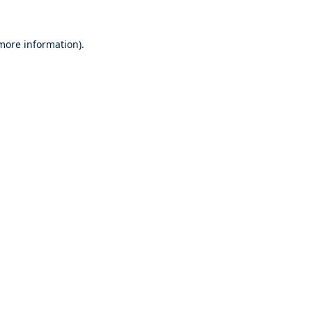
 more information).