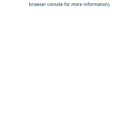
browser console for more information).