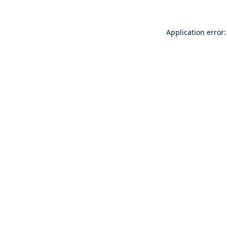
Application error: