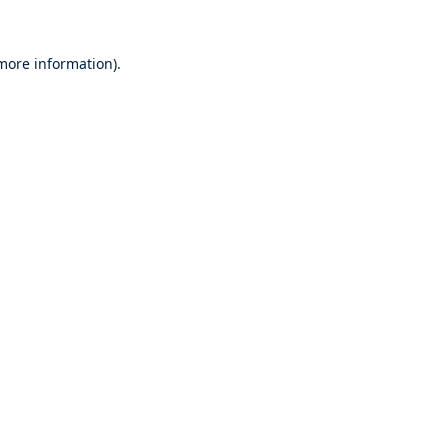
 more information).