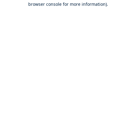
browser console for more information).