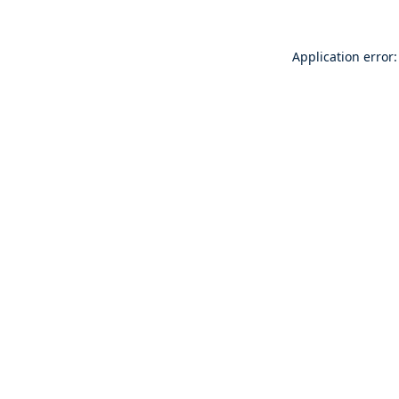
Application error: