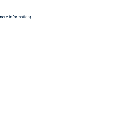
 more information).