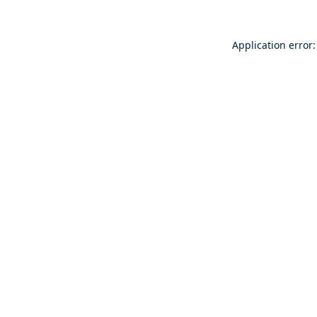
Application error: