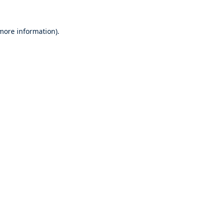
 more information).