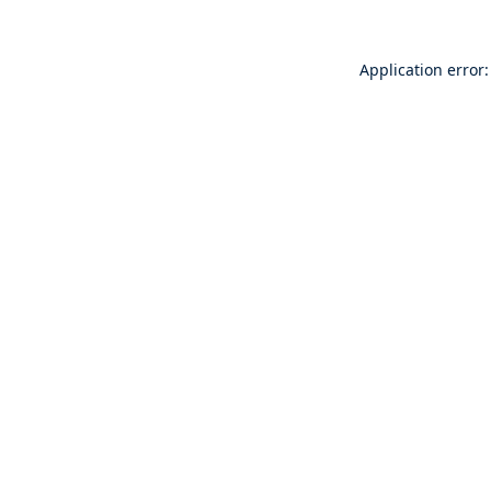
Application error: