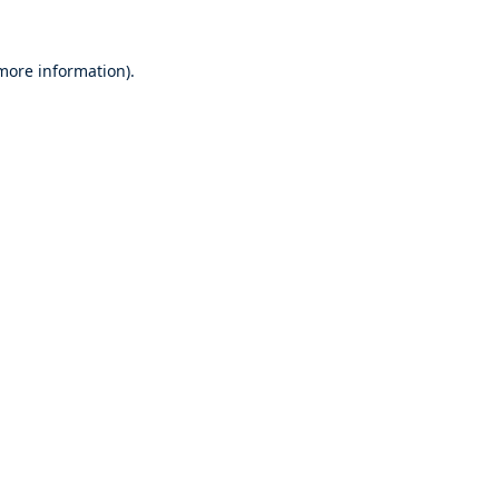
 more information).