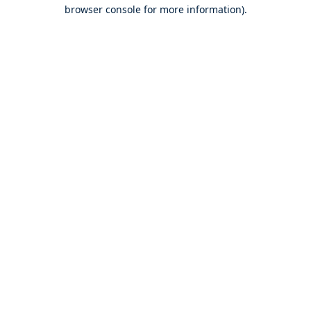
browser console for more information).