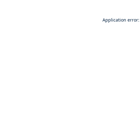
Application error: