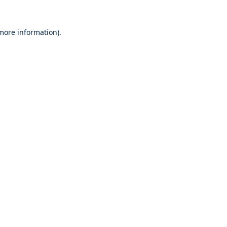
 more information).