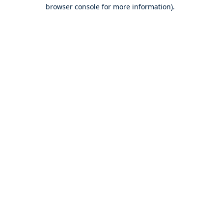
browser console for more information).