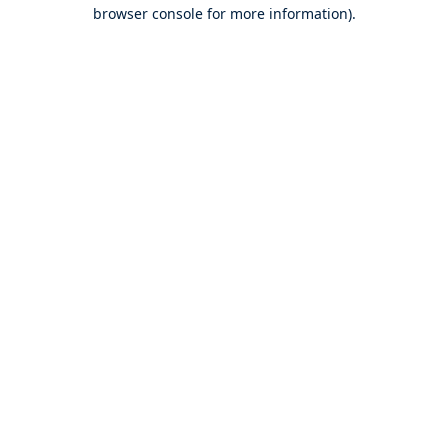
browser console for more information).