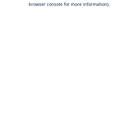
browser console for more information).