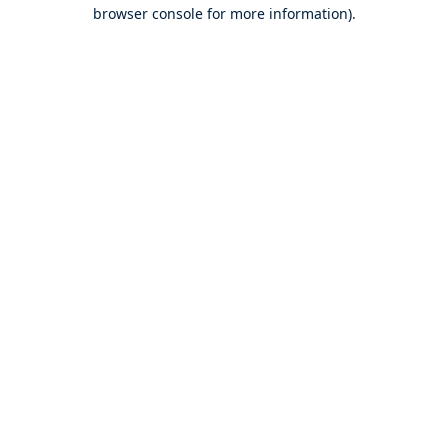
browser console for more information).