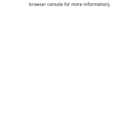
browser console for more information).