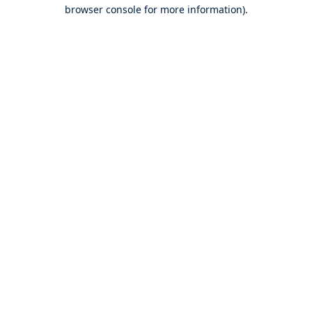
browser console for more information).