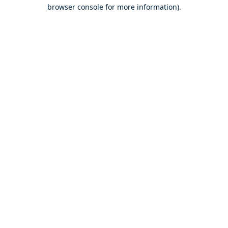
browser console for more information).