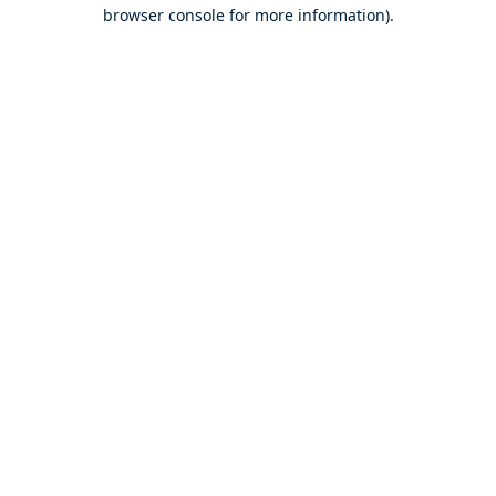
browser console for more information).