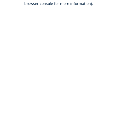
browser console for more information).