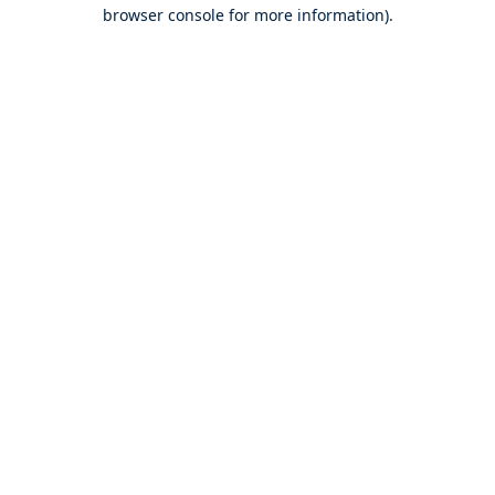
browser console for more information).