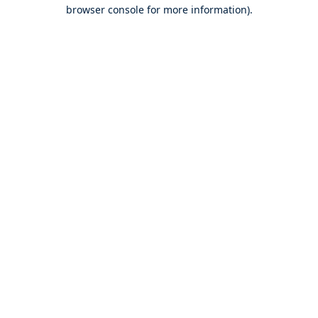
browser console for more information).