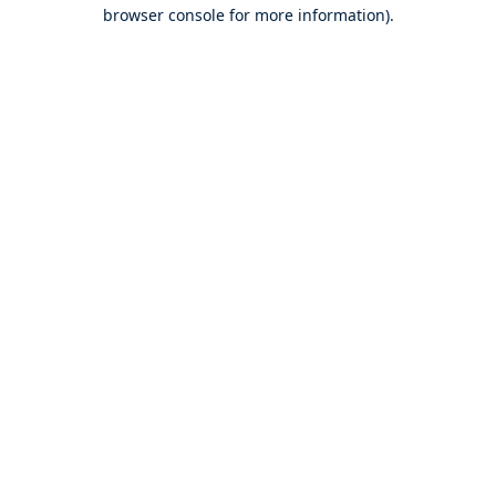
browser console for more information).