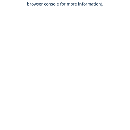
browser console for more information).