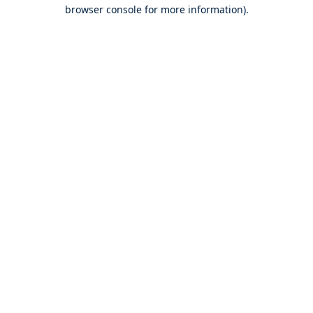
browser console for more information).