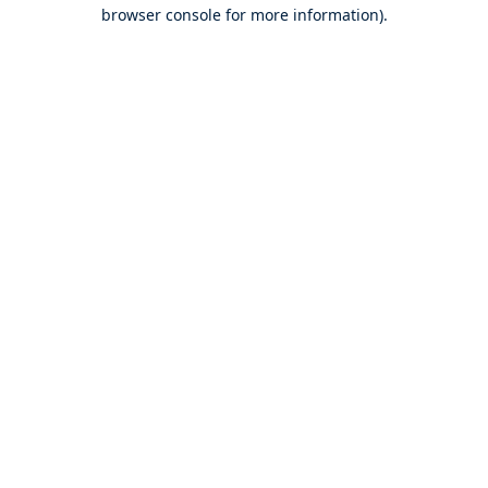
browser console for more information).