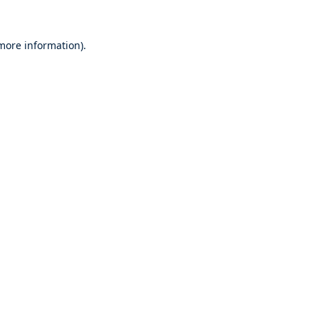
 more information).