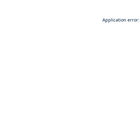
Application error: