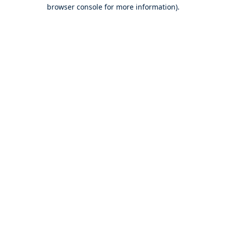
browser console for more information).