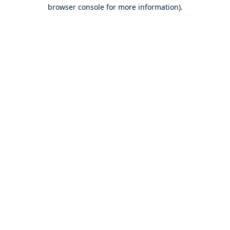
browser console for more information).