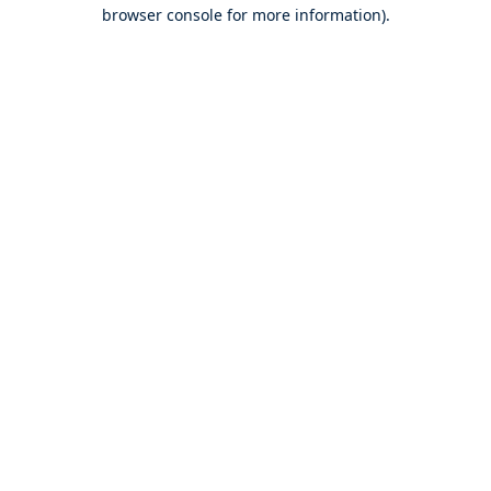
browser console for more information).