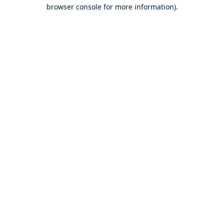
browser console for more information).