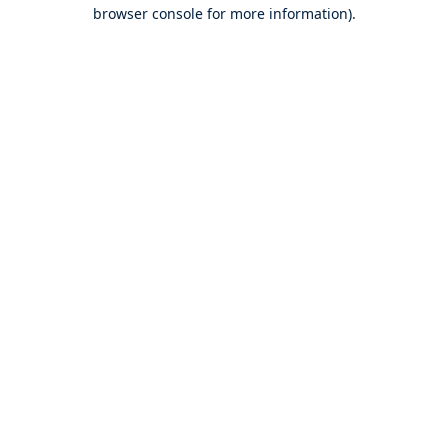
browser console for more information).