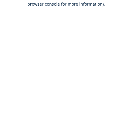
browser console for more information).