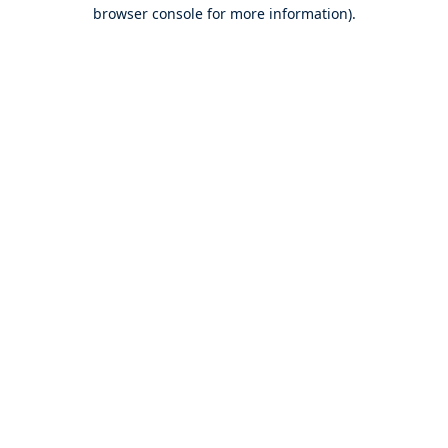
browser console for more information).