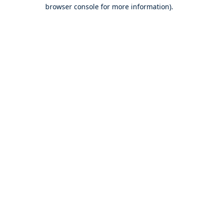
browser console for more information).