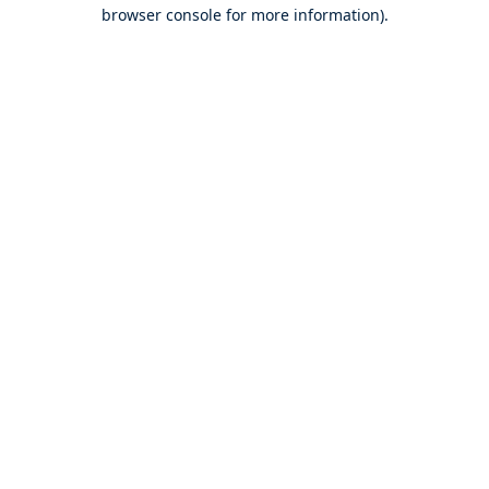
browser console for more information).