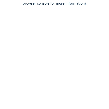
browser console for more information).