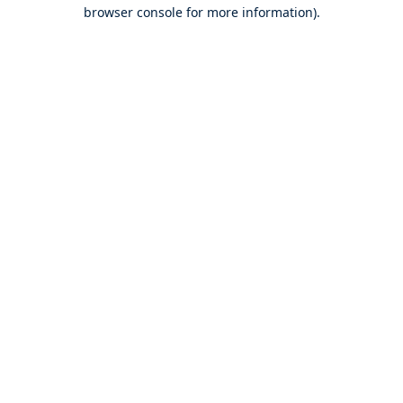
browser console for more information).