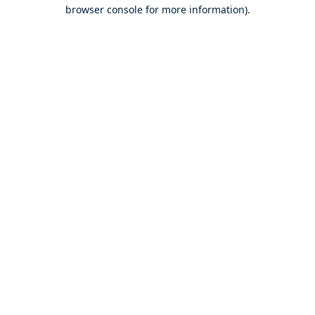
browser console for more information).